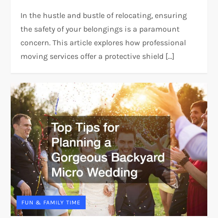
In the hustle and bustle of relocating, ensuring
the safety of your belongings is a paramount
concern. This article explores how professional
moving services offer a protective shield […]
FUN & FAMILY TIME