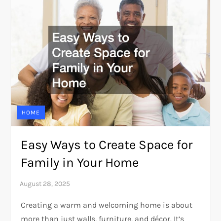
HOME
Easy Ways to Create Space for
Family in Your Home
Creating a warm and welcoming home is about
more than just walls, furniture, and décor. It’s