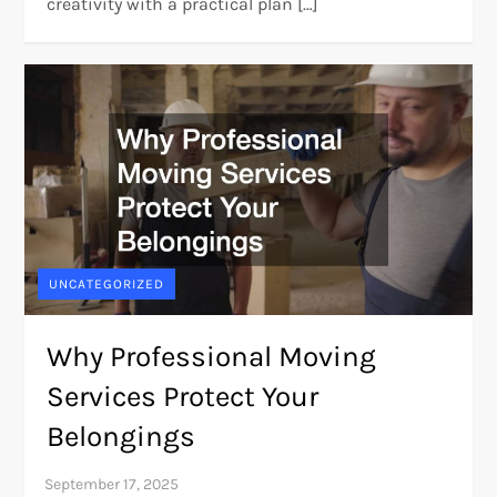
creativity with a practical plan […]
UNCATEGORIZED
Why Professional Moving
Services Protect Your
Belongings