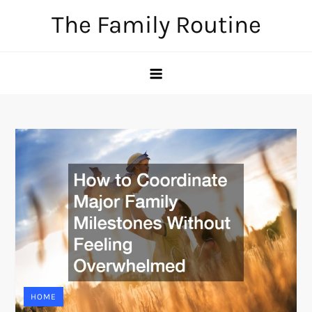
Skip
The Family Routine
to
content
HOME