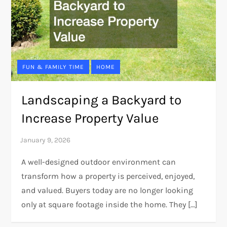
FUN & FAMILY TIME
HOME
Landscaping a Backyard to
Increase Property Value
A well-designed outdoor environment can
transform how a property is perceived, enjoyed,
and valued. Buyers today are no longer looking
only at square footage inside the home. They […]