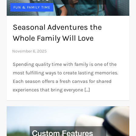
FUN & FAMILY TIME
Seasonal Adventures the
Whole Family Will Love
Spending quality time with family is one of the
most fulfilling ways to create lasting memories.
Each season offers a fresh canvas for shared
experiences that bring everyone […]