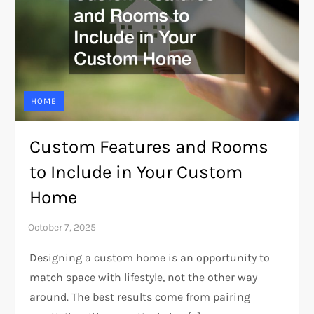
HOME
Custom Features and Rooms
to Include in Your Custom
Home
Designing a custom home is an opportunity to
match space with lifestyle, not the other way
around. The best results come from pairing