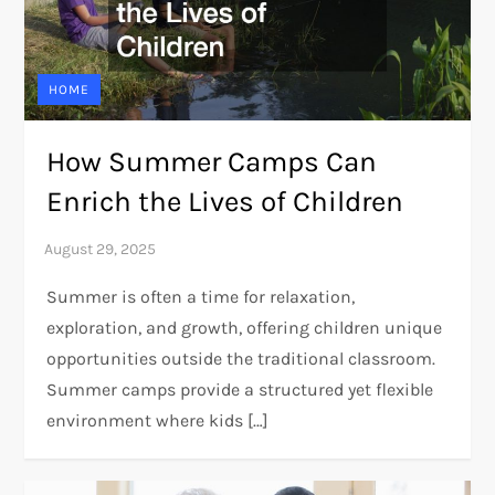
HOME
How Summer Camps Can
Enrich the Lives of Children
Summer is often a time for relaxation,
exploration, and growth, offering children unique
opportunities outside the traditional classroom.
Summer camps provide a structured yet flexible
environment where kids […]