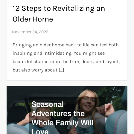
12 Steps to Revitalizing an
Older Home
Bringing an older home back to life can feel both
inspiring and intimidating. You might see
beautiful character in the trim, doors, and layout,
but also worry about […]