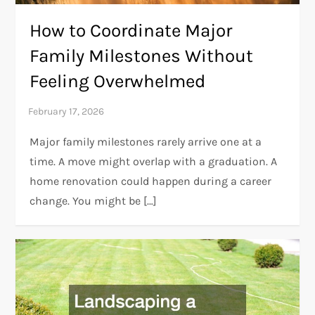
How to Coordinate Major
Family Milestones Without
Feeling Overwhelmed
Major family milestones rarely arrive one at a
time. A move might overlap with a graduation. A
home renovation could happen during a career
change. You might be […]