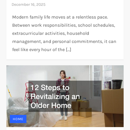
Modern family life moves at a relentless pace.
Between work responsibilities, school schedules,
extracurricular activities, household
management, and personal commitments, it can
feel like every hour of the […]
HOME