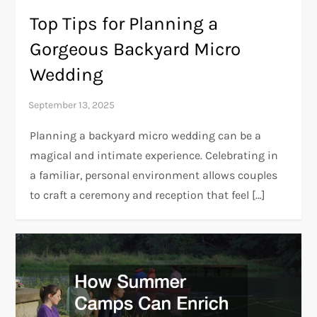
Top Tips for Planning a
Gorgeous Backyard Micro
Wedding
Planning a backyard micro wedding can be a
magical and intimate experience. Celebrating in
a familiar, personal environment allows couples
to craft a ceremony and reception that feel […]