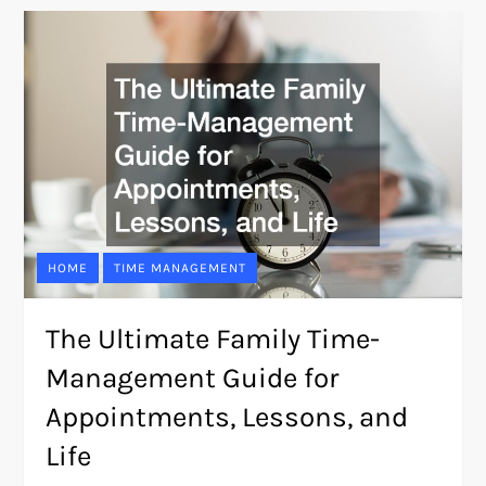
HOME
TIME MANAGEMENT
The Ultimate Family Time-
Management Guide for
Appointments, Lessons, and
Life