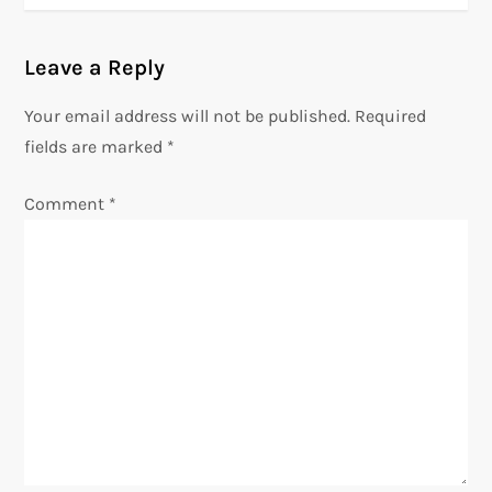
t
n
Leave a Reply
a
Your email address will not be published.
Required
v
fields are marked
*
i
g
Comment
*
a
t
i
o
n