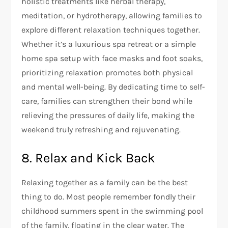
holistic treatments like herbal therapy,
meditation, or hydrotherapy, allowing families to
explore different relaxation techniques together.
Whether it’s a luxurious spa retreat or a simple
home spa setup with face masks and foot soaks,
prioritizing relaxation promotes both physical
and mental well-being. By dedicating time to self-
care, families can strengthen their bond while
relieving the pressures of daily life, making the
weekend truly refreshing and rejuvenating.
8. Relax and Kick Back
Relaxing together as a family can be the best
thing to do. Most people remember fondly their
childhood summers spent in the swimming pool
of the family, floating in the clear water. The