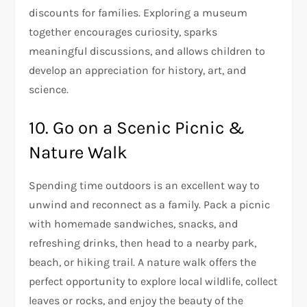
discounts for families. Exploring a museum
together encourages curiosity, sparks
meaningful discussions, and allows children to
develop an appreciation for history, art, and
science.
10. Go on a Scenic Picnic &
Nature Walk
Spending time outdoors is an excellent way to
unwind and reconnect as a family. Pack a picnic
with homemade sandwiches, snacks, and
refreshing drinks, then head to a nearby park,
beach, or hiking trail. A nature walk offers the
perfect opportunity to explore local wildlife, collect
leaves or rocks, and enjoy the beauty of the