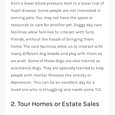
from a lower blood pressure level to a lower risk of
heart disease. Some people are not interested in
owning pets. You may not have the space or
resources to care for another pet. Doggy day care
facilities allow families to interact with furry
friends, without the hassle of bringing them
home. The care facilities allow us to interact with
many different dog breeds and play with them as
we wish. Some of these dogs are also trained as
assistance dogs. They are specially trained to help
people with mental illnesses like anxiety or
depression. This can be an excellent day for a
loved one who is struggling and needs some TLC.
2. Tour Homes or Estate Sales