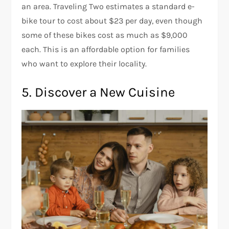
an area. Traveling Two estimates a standard e-
bike tour to cost about $23 per day, even though
some of these bikes cost as much as $9,000
each. This is an affordable option for families
who want to explore their locality.
5. Discover a New Cuisine