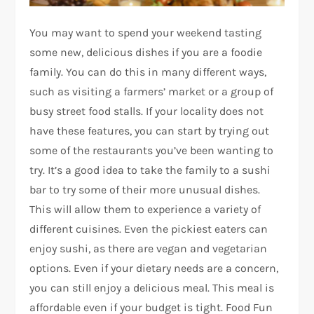
You may want to spend your weekend tasting
some new, delicious dishes if you are a foodie
family. You can do this in many different ways,
such as visiting a farmers’ market or a group of
busy street food stalls. If your locality does not
have these features, you can start by trying out
some of the restaurants you’ve been wanting to
try. It’s a good idea to take the family to a sushi
bar to try some of their more unusual dishes.
This will allow them to experience a variety of
different cuisines. Even the pickiest eaters can
enjoy sushi, as there are vegan and vegetarian
options. Even if your dietary needs are a concern,
you can still enjoy a delicious meal. This meal is
affordable even if your budget is tight. Food Fun