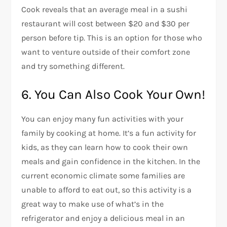
Cook reveals that an average meal in a sushi
restaurant will cost between $20 and $30 per
person before tip. This is an option for those who
want to venture outside of their comfort zone
and try something different.
6. You Can Also Cook Your Own!
You can enjoy many fun activities with your
family by cooking at home. It’s a fun activity for
kids, as they can learn how to cook their own
meals and gain confidence in the kitchen. In the
current economic climate some families are
unable to afford to eat out, so this activity is a
great way to make use of what’s in the
refrigerator and enjoy a delicious meal in an