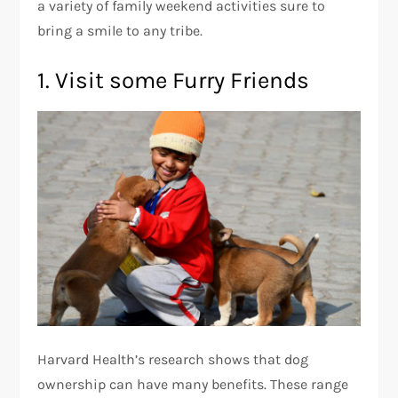
a variety of family weekend activities sure to
bring a smile to any tribe.
1. Visit some Furry Friends
Harvard Health’s research shows that dog
ownership can have many benefits. These range