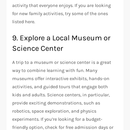
activity that everyone enjoys. If you are looking
for new family activities, try some of the ones
listed here.
9. Explore a Local Museum or
Science Center
A trip to a museum or science center is a great
way to combine learning with fun. Many
museums offer interactive exhibits, hands-on
activities, and guided tours that engage both
kids and adults. Science centers, in particular,
provide exciting demonstrations, such as
robotics, space exploration, and physics
experiments. If you’re looking for a budget-
friendly option, check for free admission days or