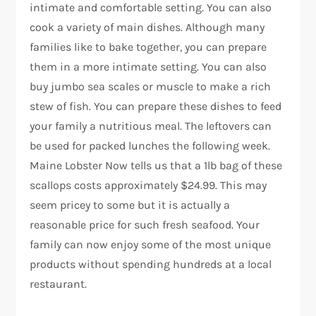
intimate and comfortable setting. You can also
cook a variety of main dishes. Although many
families like to bake together, you can prepare
them in a more intimate setting. You can also
buy jumbo sea scales or muscle to make a rich
stew of fish. You can prepare these dishes to feed
your family a nutritious meal. The leftovers can
be used for packed lunches the following week.
Maine Lobster Now tells us that a 1lb bag of these
scallops costs approximately $24.99. This may
seem pricey to some but it is actually a
reasonable price for such fresh seafood. Your
family can now enjoy some of the most unique
products without spending hundreds at a local
restaurant.