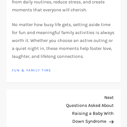
from daily routines, reduce stress, and create
moments that everyone will cherish.
No matter how busy life gets, setting aside time
for fun and meaningful family activities is always
worth it. Whether you choose an active outing or
a quiet night in, these moments help foster love,
laughter, and lifelong connections.
FUN & FAMILY TIME
P
Next
Next
Post
Questions Asked About
o
Raising a Baby With
s
Down Syndrome