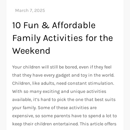
10 Fun & Affordable
Family Activities for the
Weekend
Your children will still be bored, even if they feel
that they have every gadget and toy in the world.
Children, like adults, need constant stimulation.
With so many exciting and unique activities
available, it’s hard to pick the one that best suits
your family. Some of these activities are
expensive, so some parents have to spend a lot to
keep their children entertained. This article offers