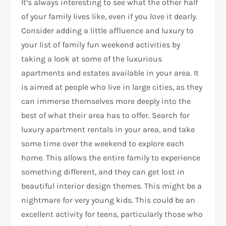
It’s always interesting to see what the other half
of your family lives like, even if you love it dearly.
Consider adding a little affluence and luxury to
your list of family fun weekend activities by
taking a look at some of the luxurious
apartments and estates available in your area. It
is aimed at people who live in large cities, as they
can immerse themselves more deeply into the
best of what their area has to offer. Search for
luxury apartment rentals in your area, and take
some time over the weekend to explore each
home. This allows the entire family to experience
something different, and they can get lost in
beautiful interior design themes. This might be a
nightmare for very young kids. This could be an
excellent activity for teens, particularly those who