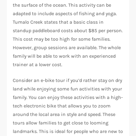
the surface of the ocean. This activity can be
adapted to include aspects of fishing and yoga.
Tumalo Creek states that a basic class in
standup paddleboard costs about $85 per person.
This cost may be too high for some families.
However, group sessions are available. The whole
family will be able to work with an experienced
trainer at a lower cost.
Consider an e-bike tour if you’d rather stay on dry
land while enjoying some fun activities with your
family. You can enjoy these activities with a high-
tech electronic bike that allows you to zoom
around the local area in style and speed. These
tours allow families to get close to looming
landmarks. This is ideal for people who are new to