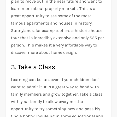
plan to move out in the near future and want to
learn more about property markets. This is a
great opportunity to see some of the most
famous apartments and houses in history.
Sunnylands, for example, offers a historic house
tour that is incredibly extensive and only $55 per
person. This makes it a very affordable way to
discover more about home design.
3. Take a Class
Learning can be fun, even if your children don’t
want to admit it. It is a great way to bond with
family members and grow together. Take a class
with your family to allow everyone the
opportunity to try something new and possibly
find a hobby. Indulging in some educational and