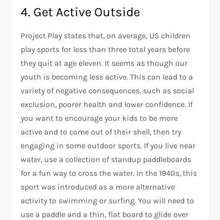
4. Get Active Outside
Project Play states that, on average, US children
play sports for less than three total years before
they quit at age eleven. It seems as though our
youth is becoming less active. This can lead to a
variety of negative consequences, such as social
exclusion, poorer health and lower confidence. If
you want to encourage your kids to be more
active and to come out of their shell, then try
engaging in some outdoor sports. If you live near
water, use a collection of standup paddleboards
for a fun way to cross the water. In the 1940s, this
sport was introduced as a more alternative
activity to swimming or surfing. You will need to
use a paddle and a thin, flat board to glide over