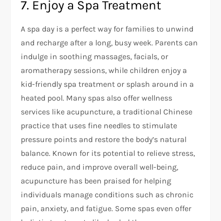
7. Enjoy a Spa Treatment
A spa day is a perfect way for families to unwind
and recharge after a long, busy week. Parents can
indulge in soothing massages, facials, or
aromatherapy sessions, while children enjoy a
kid-friendly spa treatment or splash around in a
heated pool. Many spas also offer wellness
services like acupuncture, a traditional Chinese
practice that uses fine needles to stimulate
pressure points and restore the body’s natural
balance. Known for its potential to relieve stress,
reduce pain, and improve overall well-being,
acupuncture has been praised for helping
individuals manage conditions such as chronic
pain, anxiety, and fatigue. Some spas even offer