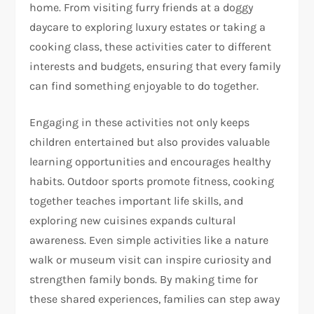
home. From visiting furry friends at a doggy
daycare to exploring luxury estates or taking a
cooking class, these activities cater to different
interests and budgets, ensuring that every family
can find something enjoyable to do together.
Engaging in these activities not only keeps
children entertained but also provides valuable
learning opportunities and encourages healthy
habits. Outdoor sports promote fitness, cooking
together teaches important life skills, and
exploring new cuisines expands cultural
awareness. Even simple activities like a nature
walk or museum visit can inspire curiosity and
strengthen family bonds. By making time for
these shared experiences, families can step away