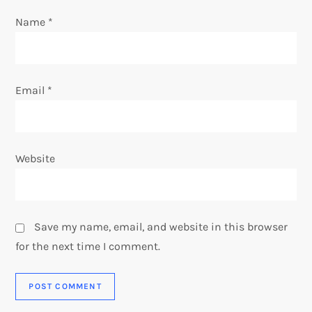
Name
*
Email
*
Website
Save my name, email, and website in this browser
for the next time I comment.