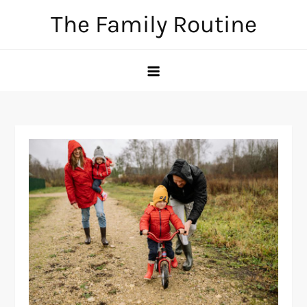
Skip
The Family Routine
to
content