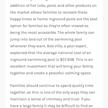
addition of hot tubs, pools and other products on
the market allows families to recreate these
happy times at home. Inground pools are the best
option for families as they’re often viewed as
being the most accessible. The whole family can
jump into and out of the swimming pool
whenever they want. Bob Villa, a pool expert,
explained that the average national cost of an
inground swimming pool is $57,938. This is an
excellent investment that will bring your family
together and create a peaceful, calming space.
Families should continue to spend quality time
together, as this is one of the only ways they can
maintain a sense of intimacy and trust. If you
have a large family it may be difficult to find an