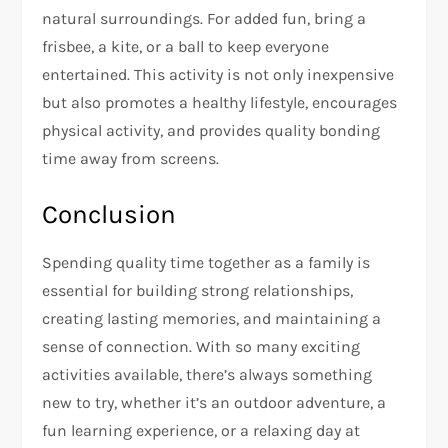
natural surroundings. For added fun, bring a
frisbee, a kite, or a ball to keep everyone
entertained. This activity is not only inexpensive
but also promotes a healthy lifestyle, encourages
physical activity, and provides quality bonding
time away from screens.
Conclusion
Spending quality time together as a family is
essential for building strong relationships,
creating lasting memories, and maintaining a
sense of connection. With so many exciting
activities available, there’s always something
new to try, whether it’s an outdoor adventure, a
fun learning experience, or a relaxing day at