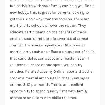
fun activities with your family can help you find a
new hobby. This is great for parents looking to
get their kids away from the screens. There are
martial arts schools all over the nation. They
educate participants on the benefits of these
ancient sports and the effectiveness of armed
combat. There are allegedly over 180 types of
martial arts. Each one offers a unique set of skills
that candidates can adopt and master. Even if
you don’t succeed at one sport, you can try
another. Karate Academy Online reports that the
cost of a martial art course in the US averages
around $110 per month. This is an excellent
opportunity to spend quality time with family
members and learn new skills together.