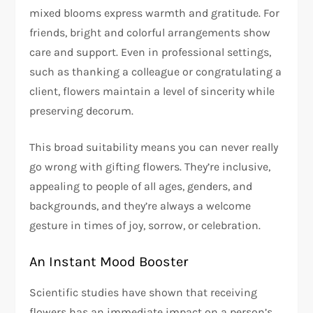
mixed blooms express warmth and gratitude. For
friends, bright and colorful arrangements show
care and support. Even in professional settings,
such as thanking a colleague or congratulating a
client, flowers maintain a level of sincerity while
preserving decorum.
This broad suitability means you can never really
go wrong with gifting flowers. They’re inclusive,
appealing to people of all ages, genders, and
backgrounds, and they’re always a welcome
gesture in times of joy, sorrow, or celebration.
An Instant Mood Booster
Scientific studies have shown that receiving
flowers has an immediate impact on a person’s