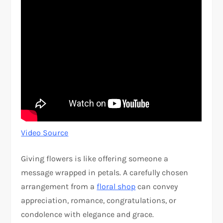
Video Source
Giving flowers is like offering someone a
message wrapped in petals. A carefully chosen
arrangement from a
floral shop
can convey
appreciation, romance, congratulations, or
condolence with elegance and grace.