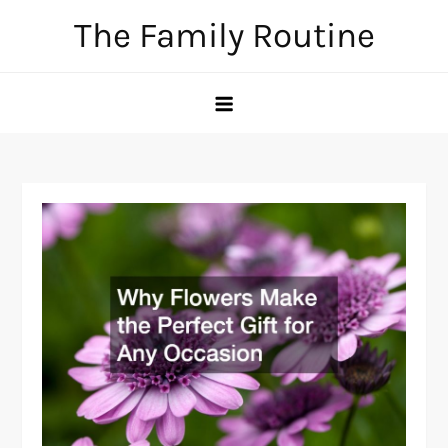
Skip
The Family Routine
to
content