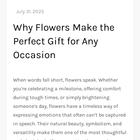
Why Flowers Make the
Perfect Gift for Any
Occasion
When words fall short, flowers speak. Whether
you’re celebrating a milestone, offering comfort
during tough times, or simply brightening
someone’s day, flowers have a timeless way of
expressing emotions that often can’t be captured
in speech. Their natural beauty, symbolism, and
versatility make them one of the most thoughtful