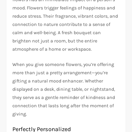
mood. Flowers trigger feelings of happiness and
reduce stress. Their fragrance, vibrant colors, and
connection to nature contribute to a sense of
calm and well-being. A fresh bouquet can
brighten not just a room, but the entire
atmosphere of a home or workspace.
When you give someone flowers, you’re offering
more than just a pretty arrangement—you’re
gifting a natural mood enhancer. Whether
displayed on a desk, dining table, or nightstand,
they serve as a gentle reminder of kindness and
connection that lasts long after the moment of
giving.
Perfectly Personalized