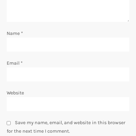
Name
*
Email
*
Website
Save my name, email, and website in this browser
for the next time I comment.