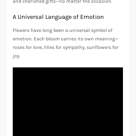
and cherished gifts—no matter the occasion.
A Universal Language of Emotion
Flowers have long been a universal symbol of
emotion. Each bloom carries its own meaning—
roses for love, lilies for sympathy, sunflowers for
joy.