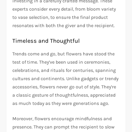
investing in a carefully crafted message. These
experts consider every detail, from bloom variety
to vase selection, to ensure the final product
resonates with both the giver and the recipient.
Timeless and Thoughtful
Trends come and go, but flowers have stood the
test of time. They’ve been used in ceremonies,
celebrations, and rituals for centuries, spanning
cultures and continents. Unlike gadgets or trendy
accessories, flowers never go out of style. They’re
a classic gesture of thoughtfulness, appreciated
as much today as they were generations ago.
Moreover, flowers encourage mindfulness and
presence. They can prompt the recipient to slow