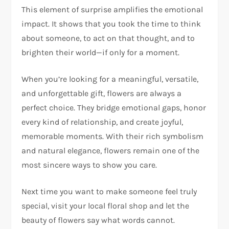
This element of surprise amplifies the emotional
impact. It shows that you took the time to think
about someone, to act on that thought, and to
brighten their world—if only for a moment.
When you’re looking for a meaningful, versatile,
and unforgettable gift, flowers are always a
perfect choice. They bridge emotional gaps, honor
every kind of relationship, and create joyful,
memorable moments. With their rich symbolism
and natural elegance, flowers remain one of the
most sincere ways to show you care.
Next time you want to make someone feel truly
special, visit your local floral shop and let the
beauty of flowers say what words cannot.