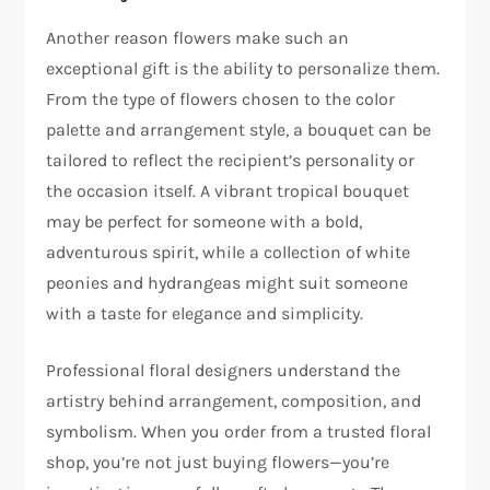
Another reason flowers make such an
exceptional gift is the ability to personalize them.
From the type of flowers chosen to the color
palette and arrangement style, a bouquet can be
tailored to reflect the recipient’s personality or
the occasion itself. A vibrant tropical bouquet
may be perfect for someone with a bold,
adventurous spirit, while a collection of white
peonies and hydrangeas might suit someone
with a taste for elegance and simplicity.
Professional floral designers understand the
artistry behind arrangement, composition, and
symbolism. When you order from a trusted floral
shop, you’re not just buying flowers—you’re