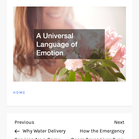
HOME
P
Previous
Next
Previous
Next
Post
Post
Why Water Delivery
How the Emergency
o