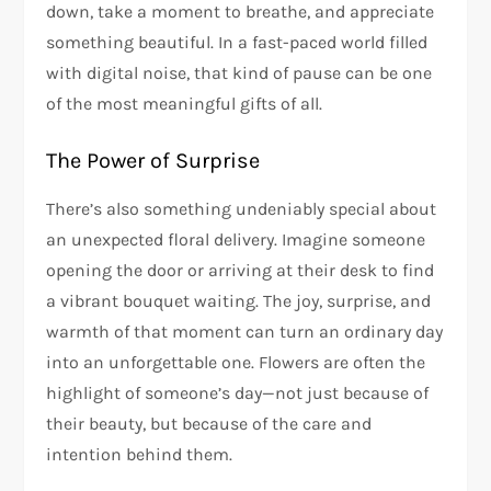
down, take a moment to breathe, and appreciate
something beautiful. In a fast-paced world filled
with digital noise, that kind of pause can be one
of the most meaningful gifts of all.
The Power of Surprise
There’s also something undeniably special about
an unexpected floral delivery. Imagine someone
opening the door or arriving at their desk to find
a vibrant bouquet waiting. The joy, surprise, and
warmth of that moment can turn an ordinary day
into an unforgettable one. Flowers are often the
highlight of someone’s day—not just because of
their beauty, but because of the care and
intention behind them.