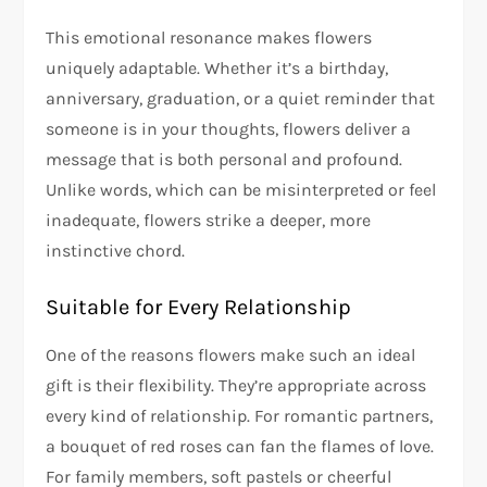
This emotional resonance makes flowers
uniquely adaptable. Whether it’s a birthday,
anniversary, graduation, or a quiet reminder that
someone is in your thoughts, flowers deliver a
message that is both personal and profound.
Unlike words, which can be misinterpreted or feel
inadequate, flowers strike a deeper, more
instinctive chord.
Suitable for Every Relationship
One of the reasons flowers make such an ideal
gift is their flexibility. They’re appropriate across
every kind of relationship. For romantic partners,
a bouquet of red roses can fan the flames of love.
For family members, soft pastels or cheerful