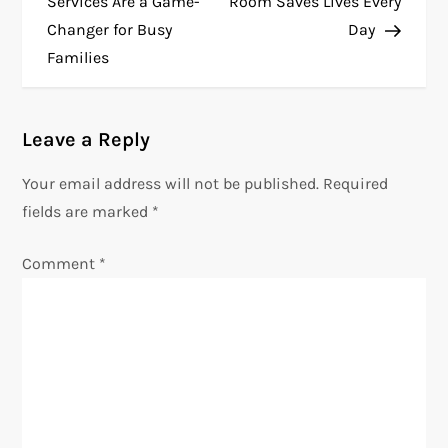
Services Are a Game-
Room Saves Lives Every
s
Changer for Busy
Day
t
Families
n
a
Leave a Reply
v
Your email address will not be published.
Required
i
fields are marked
*
g
Comment
*
a
t
i
o
n